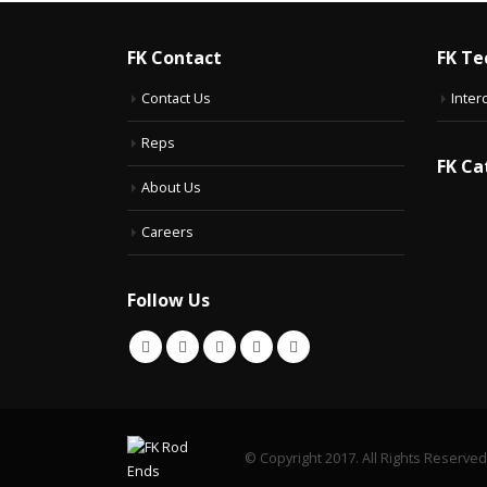
FK Contact
FK Te
Contact Us
Inter
Reps
FK Ca
About Us
Careers
Follow Us
© Copyright 2017. All Rights Reserved