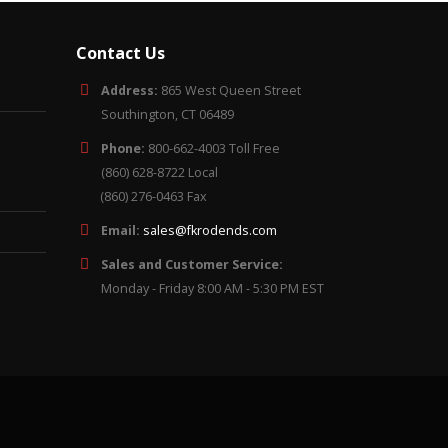
Contact Us
Address:
865 West Queen Street
Southington, CT 06489
Phone:
800-662-4003 Toll Free
(860) 628-8722 Local
(860) 276-0463 Fax
Email:
sales@fkrodends.com
Sales and Customer Service:
Monday - Friday 8:00 AM - 5:30 PM EST