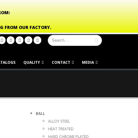
ROM:
NG FROM OUR FACTORY.
ATALOGS
QUALITY
CONTACT
MEDIA
BALL
ALLOY STEEL
HEAT TREATED
HARD CHROME PLATED