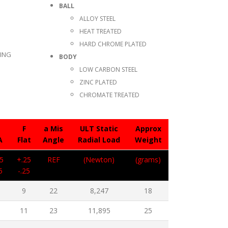
BALL
ALLOY STEEL
HEAT TREATED
HARD CHROME PLATED
TING
BODY
LOW CARBON STEEL
ZINC PLATED
CHROMATE TREATED
F
a Mis
ULT Static
Approx
A
Flat
Angle
Radial Load
Weight
5
+.25
REF
(Newton)
(grams)
5
-.25
1
9
22
8,247
18
3
11
23
11,895
25