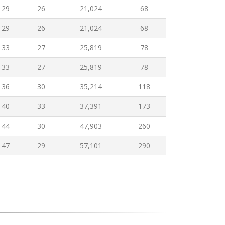
29
26
21,024
68
29
26
21,024
68
33
27
25,819
78
33
27
25,819
78
36
30
35,214
118
40
33
37,391
173
44
30
47,903
260
47
29
57,101
290