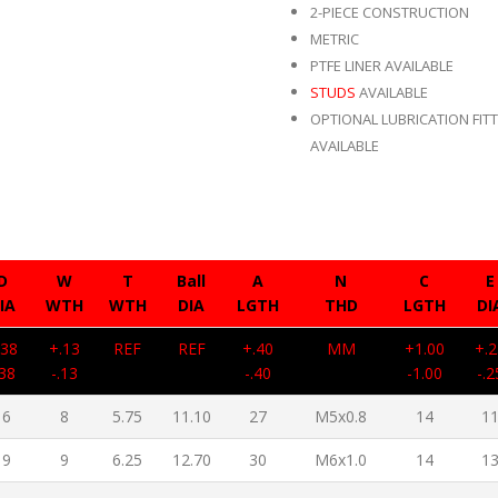
2-PIECE CONSTRUCTION
METRIC
PTFE LINER AVAILABLE
STUDS
AVAILABLE
OPTIONAL LUBRICATION FIT
AVAILABLE
D
W
T
Ball
A
N
C
E
IA
WTH
WTH
DIA
LGTH
THD
LGTH
DI
.38
+.13
REF
REF
+.40
MM
+1.00
+.2
.38
-.13
-.40
-1.00
-.2
16
8
5.75
11.10
27
M5x0.8
14
1
19
9
6.25
12.70
30
M6x1.0
14
1