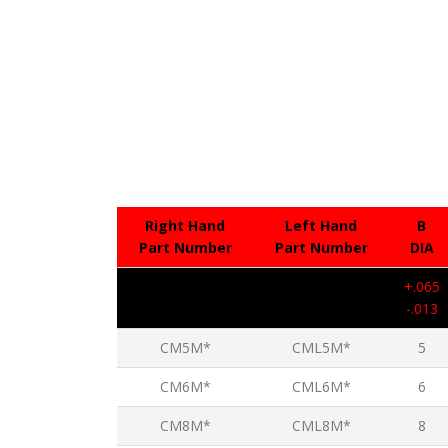
Right Hand
Left Hand
B
Part Number
Part Number
DIA
+.065
-.013
CM5M*
CML5M*
5
CM6M*
CML6M*
6
CM8M*
CML8M*
8