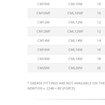
CM10M
CML10M
10
CM10MF
CML10MF
10
CM12M
CML12M
12
CM12MF
CML12MF
12
CM14M
CML14M
14
CM16M
CML16M
16
CM18M
CML18M
18
CM20M
CML20M
20
* GREASE FITTINGS ARE NOT AVAILABLE ON THE
NEWTON x .2248 = lbf (FORCE)