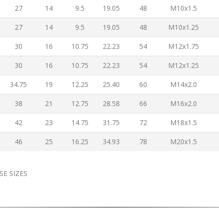
27
14
9.5
19.05
48
M10x1.5
27
14
9.5
19.05
48
M10x1.25
30
16
10.75
22.23
54
M12x1.75
30
16
10.75
22.23
54
M12x1.25
34.75
19
12.25
25.40
60
M14x2.0
38
21
12.75
28.58
66
M16x2.0
42
23
14.75
31.75
72
M18x1.5
46
25
16.25
34.93
78
M20x1.5
SE SIZES