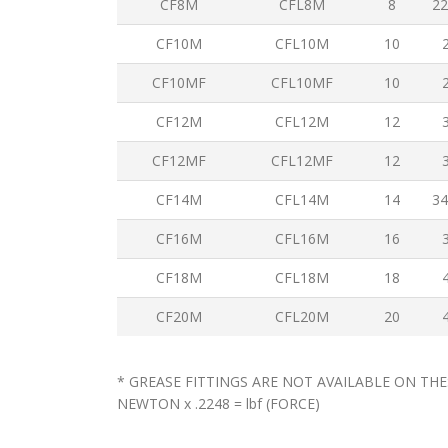
CF8M
CFL8M
8
22
CF10M
CFL10M
10
CF10MF
CFL10MF
10
CF12M
CFL12M
12
CF12MF
CFL12MF
12
CF14M
CFL14M
14
34
CF16M
CFL16M
16
CF18M
CFL18M
18
CF20M
CFL20M
20
* GREASE FITTINGS ARE NOT AVAILABLE ON THE
NEWTON x .2248 = lbf (FORCE)