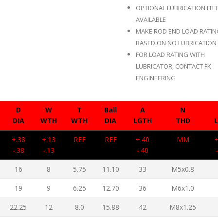
OPTIONAL LUBRICATION FIT
AVAILABLE
MAKE ROD END LOAD RATI
BASED ON NO LUBRICATION 
FOR LOAD RATING WITH
LUBRICATOR, CONTACT FK
ENGINEERING
D
W
T
Ball
A
N
DIA
WTH
WTH
DIA
LGTH
THD
+.38
+.13
REF
REF
+.40
MM
-.38
-.13
-.40
16
8
5.75
11.10
33
M5x0.8
19
9
6.25
12.70
36
M6x1.0
22.25
12
8.0
15.88
42
M8x1.25