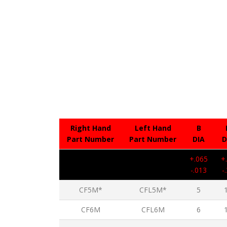
Right Hand
Left Hand
B
Part Number
Part Number
DIA
D
+.065
+
-.013
-
CF5M*
CFL5M*
5
CF6M
CFL6M
6