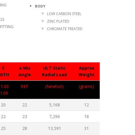
TING
BODY
LOW CARBON STEEL
NGS
ZINC PLATED
FITTING
CHROMATE TREATED
C
a Mis
ULT Static
Approx
LGTH
Angle
Radial Load
Weight
+1.00
REF
(Newton)
(grams)
-1.00
20
22
5,168
12
22
23
7,296
18
25
28
13,591
31