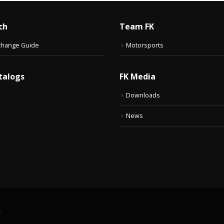
ch
Team FK
change Guide
Motorsports
talogs
FK Media
Downloads
News
.