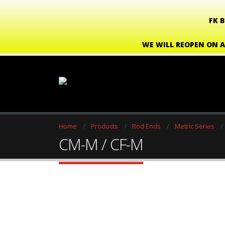
FK 
WE WILL REOPEN ON A
Home
Products
Rod Ends
Metric Series
CM-M / CF-M