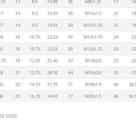
.25
12
8.0
15.88
36
M8x1.25
17
1
27
14
9.5
19.05
43
M10x1.5
21
1
27
14
9.5
19.05
43
M10x1.25
21
1
30
16
10.75
22.23
50
M12x1.75
24
2
30
16
10.75
22.23
50
M12x1.25
24
2
.75
19
12.25
25.40
57
M14x2.0
27
2
38
21
12.75
28.58
64
M16x2.0
33
2
42
23
14.75
31.75
71
M18x1.5
36
28.
46
25
16.25
34.93
77
M20x1.5
40
30.
SE SIZES