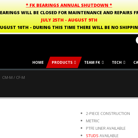
* FK BEARINGS ANNUAL SHUTDOWN *
BEARINGS WILL BE CLOSED FOR MAINTENANCE AND REPAIRS F
JULY 25TH - AUGUST 9TH
UGUST 10TH - DURING THIS TIME THERE WILL BE NO SHIPPI
HOME
PRODUCTS
TEAM FK
TECH
C
CM-M / CF-M
2-PIECE CONSTRUCTION
METRIC
PTFE LINER AVAILABLE
STUDS
AVAILABLE