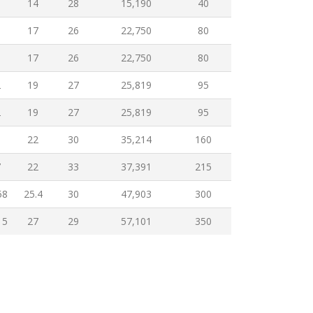
6
14
28
15,190
40
9
17
26
22,750
80
9
17
26
22,750
80
2
19
27
25,819
95
2
19
27
25,819
95
5
22
30
35,214
160
7
22
33
37,391
215
58
25.4
30
47,903
300
15
27
29
57,101
350