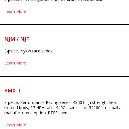
Learn More
NJM / NJF
3-piece, Nylon race series.
Learn More
PMX-T
3-piece, Performance Racing Series, 4340 high strength heat
treated body, 17-4PH race, 440C stainless or 52100 steel ball at
manufacturer's option. PTFE lined.
Learn More