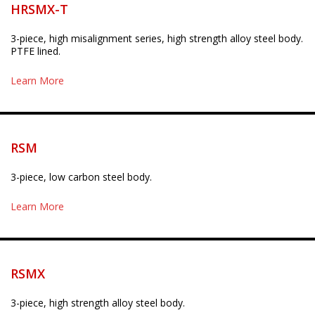
HRSMX-T
3-piece, high misalignment series, high strength alloy steel body.
PTFE lined.
Learn More
RSM
3-piece, low carbon steel body.
Learn More
RSMX
3-piece, high strength alloy steel body.