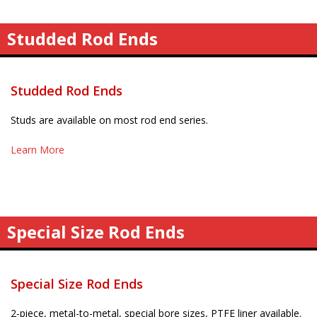
Studded Rod Ends
Studded Rod Ends
Studs are available on most rod end series.
Learn More
Special Size Rod Ends
Special Size Rod Ends
2-piece, metal-to-metal, special bore sizes, PTFE liner available.