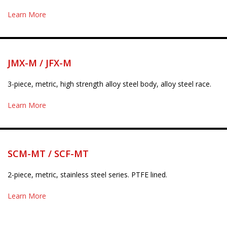
Learn More
JMX-M / JFX-M
3-piece, metric, high strength alloy steel body, alloy steel race.
Learn More
SCM-MT / SCF-MT
2-piece, metric, stainless steel series. PTFE lined.
Learn More