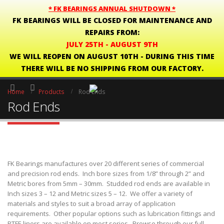
* FK BEARINGS ANNUAL SHUTDOWN *
FK BEARINGS WILL BE CLOSED FOR MAINTENANCE AND
REPAIRS FROM:
JULY 25TH - AUGUST 9TH
WE WILL REOPEN ON AUGUST 10TH - DURING THIS TIME
THERE WILL BE NO SHIPPING FROM OUR FACTORY.
Home
Products
Rod Ends
Rod Ends
FK Bearings manufactures over 20 different series of commercial
and precision rod ends. Inch bore sizes from 1/8” through 2” and
Metric bores from 5mm – 30mm. Studded rod ends are available in
Inch sizes 3 – 12 and Metric sizes 5 – 12. We offer a variety of
materials and styles to suit a broad array of application
requirements. Other popular options such as lubrication fittings and
PTFE liners are available on most series. Browse through our full