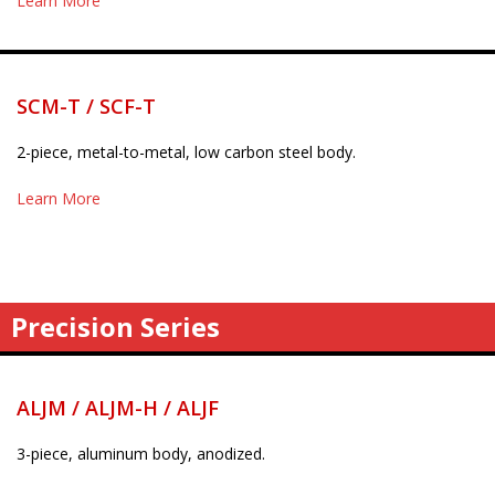
Learn More
SCM-T / SCF-T
2-piece, metal-to-metal, low carbon steel body.
Learn More
Precision Series
ALJM / ALJM-H / ALJF
3-piece, aluminum body, anodized.