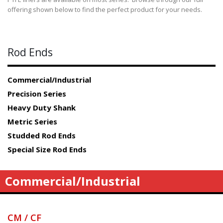
offering shown below to find the perfect product for your needs.
Rod Ends
Commercial/Industrial
Precision Series
Heavy Duty Shank
Metric Series
Studded Rod Ends
Special Size Rod Ends
Commercial/Industrial
CM / CF