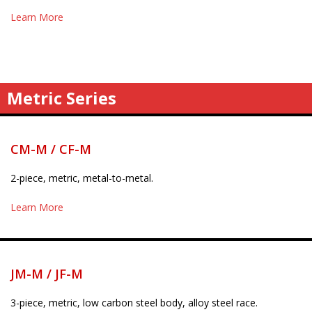
Learn More
Metric Series
CM-M / CF-M
2-piece, metric, metal-to-metal.
Learn More
JM-M / JF-M
3-piece, metric, low carbon steel body, alloy steel race.