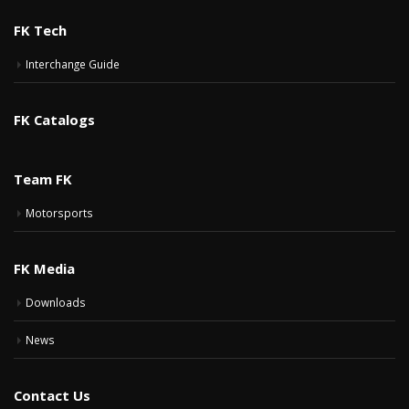
FK Tech
Interchange Guide
FK Catalogs
Team FK
Motorsports
FK Media
Downloads
News
Contact Us