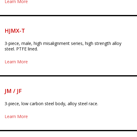
Learn More
HJMX-T
3-piece, male, high misalignment series, high strength alloy
steel. PTFE lined.
Learn More
JM / JF
3-piece, low carbon steel body, alloy steel race.
Learn More