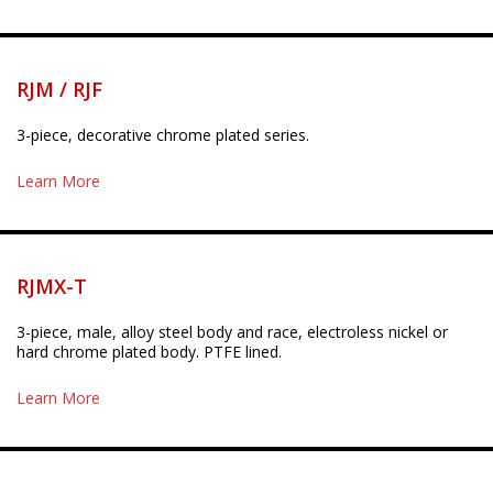
RJM / RJF
3-piece, decorative chrome plated series.
Learn More
RJMX-T
3-piece, male, alloy steel body and race, electroless nickel or
hard chrome plated body. PTFE lined.
Learn More