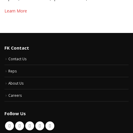
Learn More
FK Contact
Contact Us
Reps
About Us
Careers
Follow Us