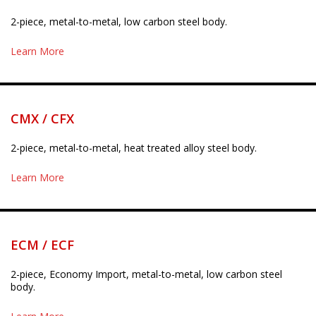
2-piece, metal-to-metal, low carbon steel body.
Learn More
CMX / CFX
2-piece, metal-to-metal, heat treated alloy steel body.
Learn More
ECM / ECF
2-piece, Economy Import, metal-to-metal, low carbon steel
body.