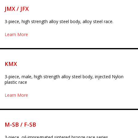
JMX / JFX
3-piece, high strength alloy steel body, alloy steel race.
Learn More
KMX
3-piece, male, high strength alloy steel body, injected Nylon
plastic race
Learn More
M-SB / F-SB
3-piece, oil-impregnated sintered bronze race series.