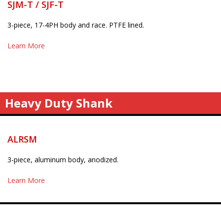
SJM-T / SJF-T
3-piece, 17-4PH body and race. PTFE lined.
Learn More
Heavy Duty Shank
ALRSM
3-piece, aluminum body, anodized.
Learn More