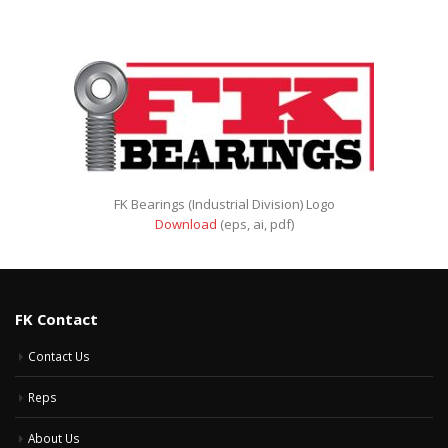
FK Bearings (Industrial Division) Logo
Download
(eps, ai, pdf)
FK Contact
Contact Us
Reps
About Us