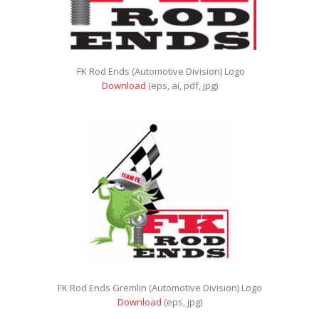
FK Rod Ends (Automotive Division) Logo
Download
(eps, ai, pdf, jpg)
FK Rod Ends Gremlin (Automotive Division) Logo
Download
(eps, jpg)