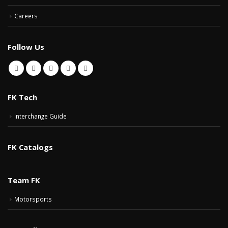
Careers
Follow Us
FK Tech
Interchange Guide
FK Catalogs
Team FK
Motorsports