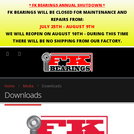
* FK BEARINGS ANNUAL SHUTDOWN *
FK BEARINGS WILL BE CLOSED FOR MAINTENANCE AND
REPAIRS FROM:
JULY 25TH - AUGUST 9TH
WE WILL REOPEN ON AUGUST 10TH - DURING THIS TIME
THERE WILL BE NO SHIPPING FROM OUR FACTORY.
Home
Media
Downloads
Downloads