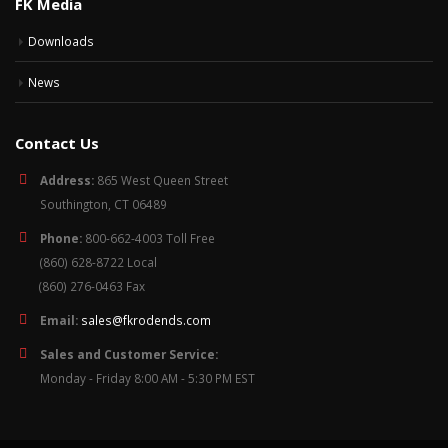
FK Media
Downloads
News
Contact Us
Address:
865 West Queen Street
Southington, CT 06489
Phone:
800-662-4003 Toll Free
(860) 628-8722 Local
(860) 276-0463 Fax
Email:
sales@fkrodends.com
Sales and Customer Service:
Monday - Friday 8:00 AM - 5:30 PM EST