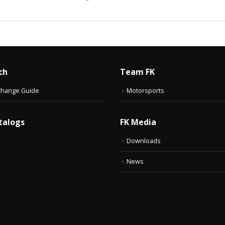
ch
Team FK
change Guide
Motorsports
talogs
FK Media
Downloads
News