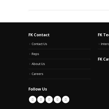
FK Contact
FK Te
Contact Us
Inter
Reps
FK Ca
About Us
Careers
Follow Us