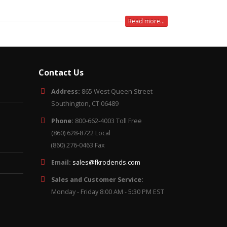
Read more...
Contact Us
Address:
865 West Queen Street
Southington, CT 06489
Phone:
800-662-4003 Toll Free
(860) 628-8722 Local
(860) 276-0463 Fax
Email:
sales@fkrodends.com
Sales and Customer Service:
Monday - Friday 8:00 AM - 5:30 PM EST