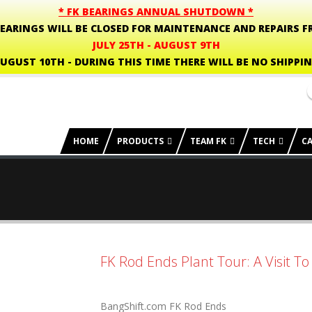
* FK BEARINGS ANNUAL SHUTDOWN *
BEARINGS WILL BE CLOSED FOR MAINTENANCE AND REPAIRS F
JULY 25TH - AUGUST 9TH
UGUST 10TH - DURING THIS TIME THERE WILL BE NO SHIPPI
HOME
PRODUCTS
TEAM FK
TECH
C
FK Rod Ends Plant Tour: A Visit T
BangShift.com FK Rod Ends