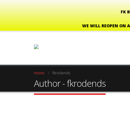
FK 
WE WILL REOPEN ON A
Home
fkrodends
Author - fkrodends