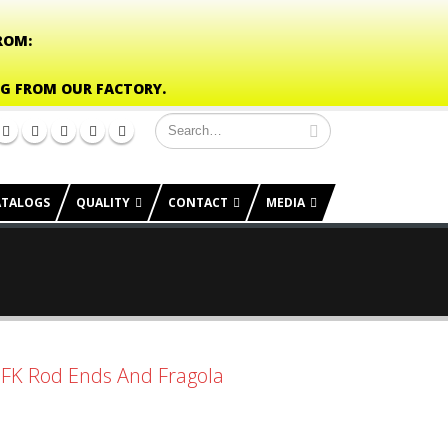
ROM:
NG FROM OUR FACTORY.
ATALOGS
QUALITY
CONTACT
MEDIA
o FK Rod Ends And Fragola