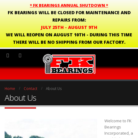
* FK BEARINGS ANNUAL SHUTDOWN *
FK BEARINGS WILL BE CLOSED FOR MAINTENANCE AND
REPAIRS FROM:
JULY 25TH - AUGUST 9TH
WE WILL REOPEN ON AUGUST 10TH - DURING THIS TIME
THERE WILL BE NO SHIPPING FROM OUR FACTORY.
Home
Contact
About Us
About Us
Welcome to FK
Bearings
Incorporated, a