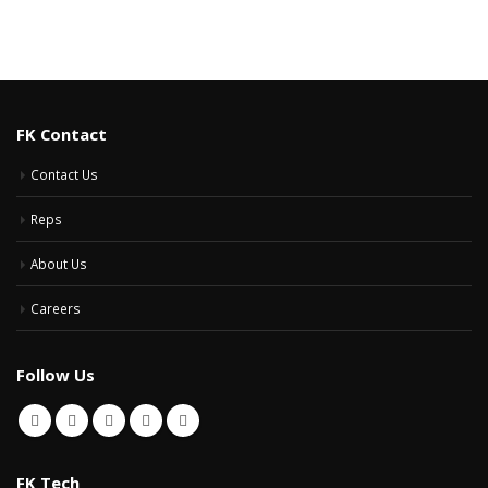
FK Contact
Contact Us
Reps
About Us
Careers
Follow Us
FK Tech