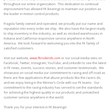
throughout our entire organization. This dedication to continual
improvement has allowed FK Bearings to maintain our position as
the leader in motion control products.
Fragola family owned and operated, we proudly put our name and
reputation into every order we ship. We also have the largest ready
to ship inventory in the industry, as well as stocked warehouses in
Indiana and California responsive service anywhere in North
America. We look forward to welcoming you into the FK family of
satisfied customers.
Visit our website,
www.fkrodends.com
or our social media sites on
Facebook, Twitter, Instagram, YouTube, and LinkedIn to see the latest
in FK news, events, success stories, and customer testimonials. We
showcase on social media our commitment to racing and off-road as
there are few applications that abuse products like the racers do,
and we enjoy being in the Winner’s Circle with our FK teams. Our
commitment to the racing industry has served to set the standards
for achieving the highest quality in our products and unmatched
customer service anywhere in the world.
Thank you for your interest in FK Bearings!