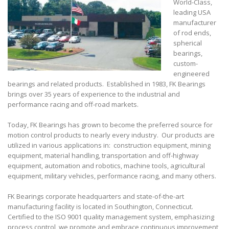
World-Class,
leading USA
manufacturer
of rod ends,
spherical
bearings,
custom-
engineered
bearings and related products. Established in 1983, FK Bearings
brings over 35 years of experience to the industrial and
performance racing and off-road markets.
Today, FK Bearings has grown to become the preferred source for
motion control products to nearly every industry. Our products are
utilized in various applications in: construction equipment, mining
equipment, material handling, transportation and off-highway
equipment, automation and robotics, machine tools, agricultural
equipment, military vehicles, performance racing, and many others.
FK Bearings corporate headquarters and state-of-the-art
manufacturing facility is located in Southington, Connecticut.
Certified to the ISO 9001 quality management system, emphasizing
process control, we promote and embrace continuous improvement