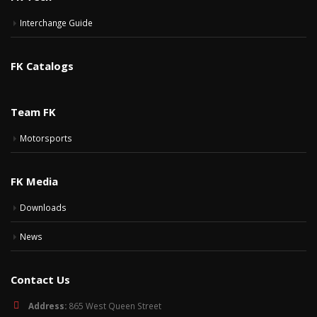
Interchange Guide
FK Catalogs
Team FK
Motorsports
FK Media
Downloads
News
Contact Us
Address:
865 West Queen Street