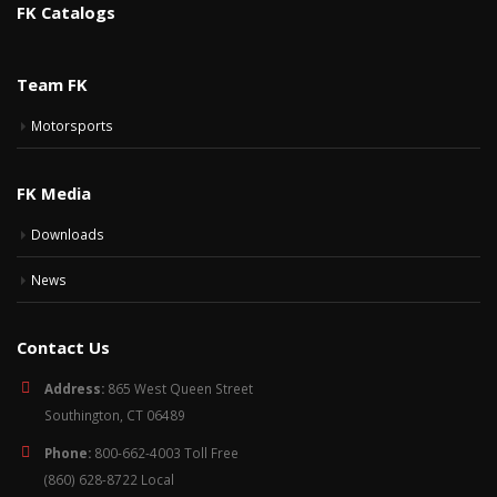
FK Catalogs
Team FK
Motorsports
FK Media
Downloads
News
Contact Us
Address:
865 West Queen Street
Southington, CT 06489
Phone:
800-662-4003 Toll Free
(860) 628-8722 Local