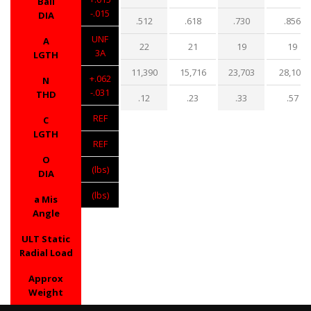
Ball
-.015
DIA
.512
.618
.730
.856
UNF
A
22
21
19
19
3A
LGTH
11,390
15,716
23,703
28,109
+.062
N
-.031
THD
.12
.23
.33
.57
REF
C
LGTH
REF
O
(lbs)
DIA
(lbs)
a Mis
Angle
ULT Static
Radial Load
Approx
Weight