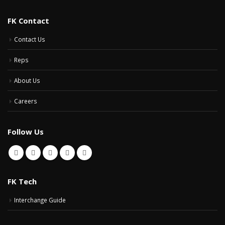
FK Contact
Contact Us
Reps
About Us
Careers
Follow Us
FK Tech
Interchange Guide