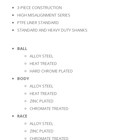
3-PIECE CONSTRUCTION
HIGH MISALIGNMENT SERIES
PTFE LINER STANDARD
STANDARD AND HEAVY DUTY SHANKS
BALL
ALLOY STEEL
HEAT TREATED
HARD CHROME PLATED
BODY
ALLOY STEEL
HEAT TREATED
ZINC PLATED
CHROMATE TREATED
RACE
ALLOY STEEL
ZINC PLATED
CHROMATE TREATED