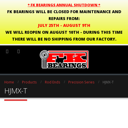
* FK BEARINGS ANNUAL SHUTDOWN *
FK BEARINGS WILL BE CLOSED FOR MAINTENANCE AND
REPAIRS FROM:
JULY 25TH - AUGUST 9TH
WE WILL REOPEN ON AUGUST 10TH - DURING THIS TIME
THERE WILL BE NO SHIPPING FROM OUR FACTORY.
Home
Products
Rod Ends
Precision Series
HJMX-T
HJMX-T