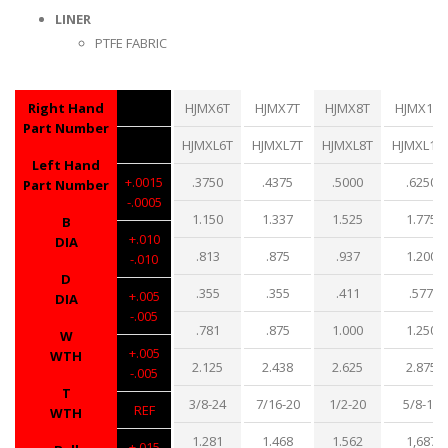
LINER
PTFE FABRIC
Right Hand
HJMX6T
HJMX7T
HJMX8T
HJMX10T
Part Number
HJMXL6T
HJMXL7T
HJMXL8T
HJMXL10
Left Hand
+.0015
.3750
.4375
.5000
.6250
Part Number
-.0005
1.150
1.337
1.525
1.775
B
+.010
DIA
.813
.875
.937
1.200
-.010
D
.355
.355
.411
.577
+.005
DIA
-.005
.781
.875
1.000
1.250
W
+.005
WTH
2.125
2.438
2.625
2.875
-.005
T
3/8-24
7/16-20
1/2-20
5/8-18
REF
WTH
1.281
1.468
1.562
1,687
+.015