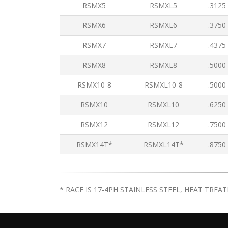
RSMX5
RSMXL5
.3125
RSMX6
RSMXL6
.3750
RSMX7
RSMXL7
.4375
RSMX8
RSMXL8
.5000
RSMX10-8
RSMXL10-8
.5000
RSMX10
RSMXL10
.6250
RSMX12
RSMXL12
.7500
RSMX14T*
RSMXL14T*
.8750
* RACE IS 17-4PH STAINLESS STEEL, HEAT TREA