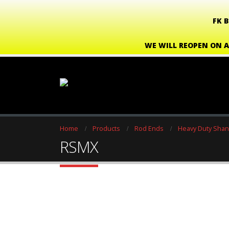
FK 
WE WILL REOPEN ON A
Home
Products
Rod Ends
Heavy Duty Shan
RSMX