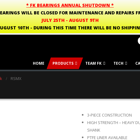
* FK BEARINGS ANNUAL SHUTDOWN *
BEARINGS WILL BE CLOSED FOR MAINTENANCE AND REPAIRS F
JULY 25TH - AUGUST 9TH
UGUST 10TH - DURING THIS TIME THERE WILL BE NO SHIPPI
HOME
PRODUCTS
TEAM FK
TECH
C
k
RSMX
3-PIECE CONSTRUCTION
HIGH STRENGTH – HEAVY D
SHANK
PTFE LINER AVAILABLE