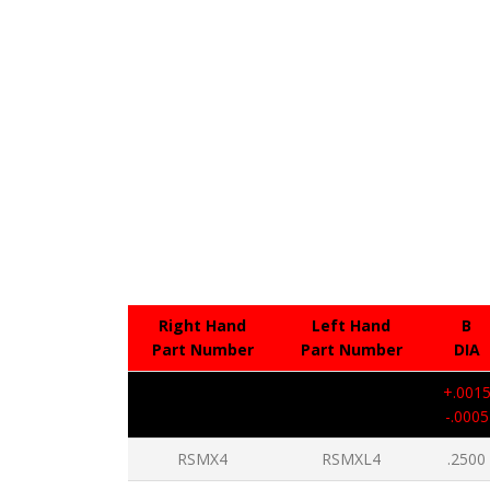
Right Hand
Left Hand
B
Part Number
Part Number
DIA
+.001
-.0005
RSMX4
RSMXL4
.2500