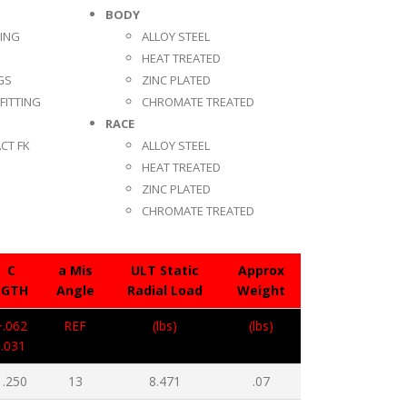
BODY
TING
ALLOY STEEL
HEAT TREATED
GS
ZINC PLATED
FITTING
CHROMATE TREATED
RACE
CT FK
ALLOY STEEL
HEAT TREATED
ZINC PLATED
CHROMATE TREATED
C
a Mis
ULT Static
Approx
LGTH
Angle
Radial Load
Weight
+.062
REF
(lbs)
(lbs)
-.031
1.250
13
8.471
.07