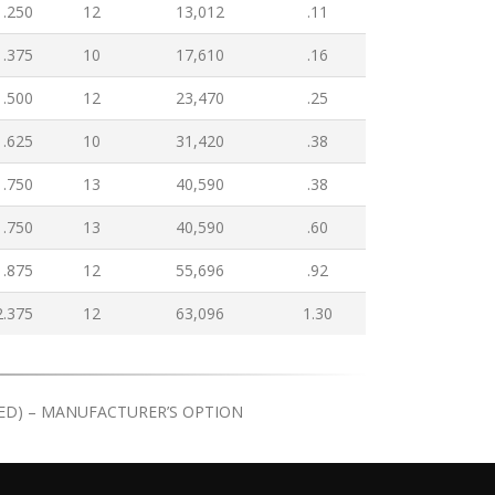
1.250
12
13,012
.11
1.375
10
17,610
.16
1.500
12
23,470
.25
1.625
10
31,420
.38
1.750
13
40,590
.38
1.750
13
40,590
.60
1.875
12
55,696
.92
2.375
12
63,096
1.30
ATED) – MANUFACTURER’S OPTION