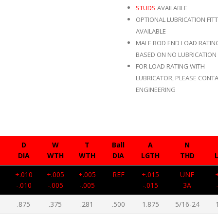
STUDS
AVAILABLE
OPTIONAL LUBRICATION FIT
AVAILABLE
MALE ROD END LOAD RATIN
BASED ON NO LUBRICATION 
FOR LOAD RATING WITH
LUBRICATOR, PLEASE CONTA
ENGINEERING
D
W
T
Ball
A
N
DIA
WTH
WTH
DIA
LGTH
THD
5
+.010
+.005
+.005
REF
+.015
UNF
-.010
-.005
-.005
-.015
3A
.875
.375
.281
.500
1.875
5/16-24