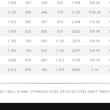
1.000
.437
.344
.625
1.938
3/8-24
1.125
.500
.406
.719
2.125
7/16-20
1.312
.562
.437
.812
2.438
1/2-20
1.500
.625
.500
.937
2.625
5/8-18
1.750
.750
.562
1.125
2.875
3/4-16
1.750
.750
.562
1.125
2.875
3/4-16
2.000
.875
.687
1.312
3.375
7/8-14
2.312
.875
.765
1.375
3.800
1-14
TED / BALL IS 440C STAINLESS STEEL OR 52100 STEEL (HEAT TRE