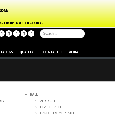
ROM:
NG FROM OUR FACTORY.
ATALOGS
QUALITY
CONTACT
MEDIA
BALL
UTY
ALLOY STEEL
HEAT TREATED
HARD CHROME PLATED