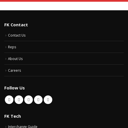
FK Contact
Contact Us
Reps
About Us
Careers
Follow Us
FK Tech
Interchange Guide