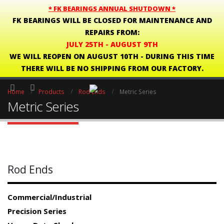
* FK BEARINGS ANNUAL SHUTDOWN *
FK BEARINGS WILL BE CLOSED FOR MAINTENANCE AND
REPAIRS FROM:
JULY 25TH - AUGUST 9TH
WE WILL REOPEN ON AUGUST 10TH - DURING THIS TIME
THERE WILL BE NO SHIPPING FROM OUR FACTORY.
Home
Products
Rod Ends
Metric Series
Metric Series
Rod Ends
Commercial/Industrial
Precision Series