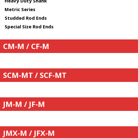
Heavy Duty Shank
Metric Series
Studded Rod Ends
Special Size Rod Ends
CM-M / CF-M
SCM-MT / SCF-MT
JM-M / JF-M
JMX-M / JFX-M