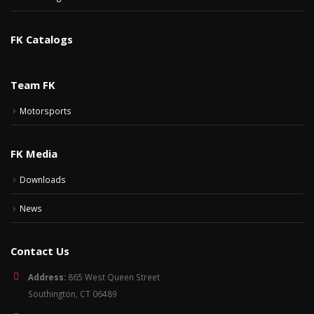
FK Catalogs
Team FK
Motorsports
FK Media
Downloads
News
Contact Us
Address:
865 West Queen Street
Southington, CT 06489