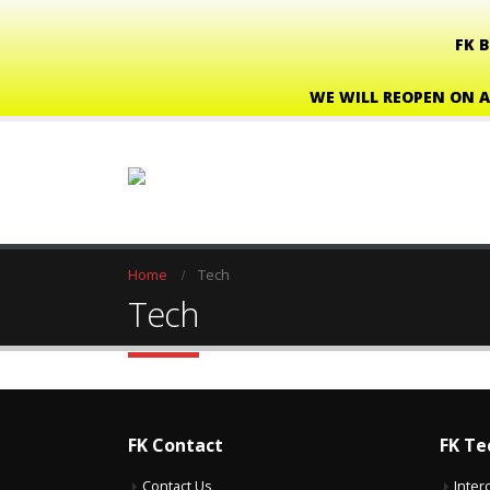
FK 
WE WILL REOPEN ON A
Home
Tech
Tech
FK Contact
FK Te
Contact Us
Inter