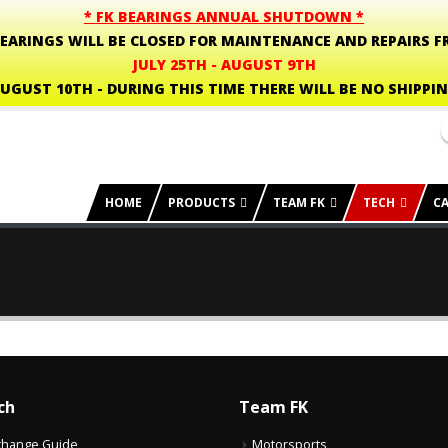
* FK BEARINGS ANNUAL SHUTDOWN *
BEARINGS WILL BE CLOSED FOR MAINTENANCE AND REPAIRS F
JULY 25TH - AUGUST 9TH
UGUST 10TH - DURING THIS TIME THERE WILL BE NO SHIPPI
HOME
PRODUCTS
TEAM FK
TECH
C
ch
Team FK
change Guide
Motorsports