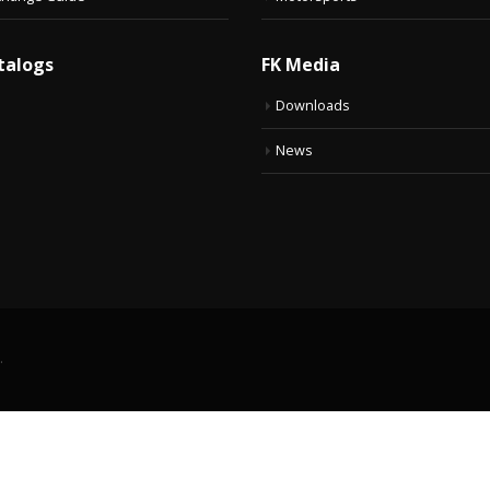
talogs
FK Media
Downloads
News
.