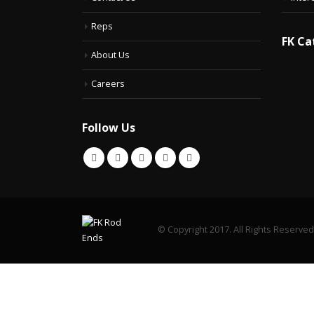
Reps
FK Ca
About Us
Careers
Follow Us
© Copyright 2017. All Rights Reserved