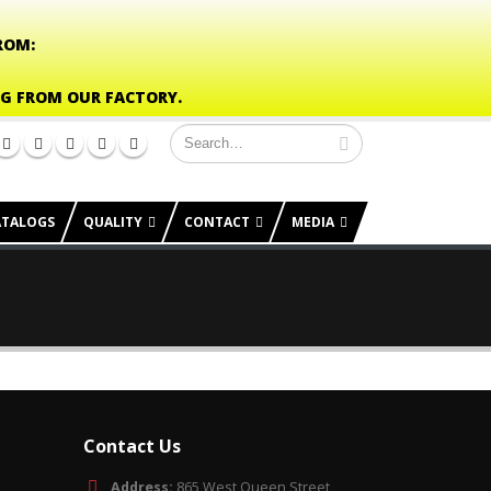
ROM:
NG FROM OUR FACTORY.
ATALOGS
QUALITY
CONTACT
MEDIA
Contact Us
Address:
865 West Queen Street