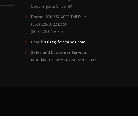
Southington, CT 06489
Phone:
800-662-4003 Toll Free
(860) 628-8722 Local
(860) 276-0463 Fax
Email:
sales@fkrodends.com
Sales and Customer Service:
Monday - Friday 8:00 AM - 5:30 PM EST