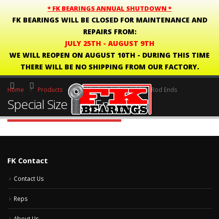
* FK BEARINGS ANNUAL SHUTDOWN *
FK BEARINGS WILL BE CLOSED FOR MAINTENANCE AND
REPAIRS FROM:
JULY 25TH - AUGUST 9TH
WE WILL REOPEN ON AUGUST 10TH - DURING THIS TIME
THERE WILL BE NO SHIPPING FROM OUR FACTORY.
Home
Products
Rod Ends
Special Size Rod Ends
Special Size Rod Ends
FK Contact
Contact Us
Reps
About Us