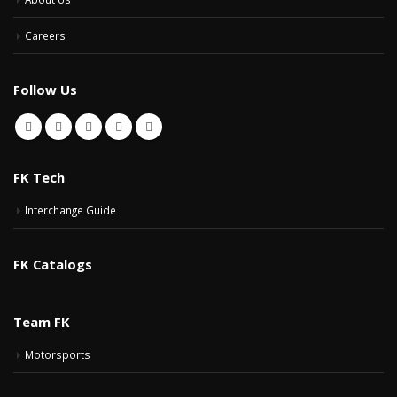
Careers
Follow Us
FK Tech
Interchange Guide
FK Catalogs
Team FK
Motorsports