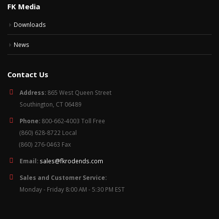
FK Media
Downloads
News
Contact Us
Address:
865 West Queen Street
Southington, CT 06489
Phone:
800-662-4003 Toll Free
(860) 628-8722 Local
(860) 276-0463 Fax
Email:
sales@fkrodends.com
Sales and Customer Service:
Monday - Friday 8:00 AM - 5:30 PM EST