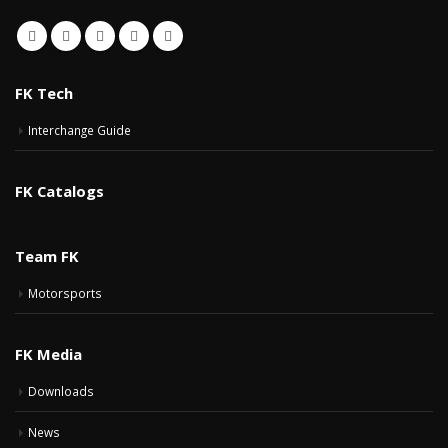
FK Tech
Interchange Guide
FK Catalogs
Team FK
Motorsports
FK Media
Downloads
News