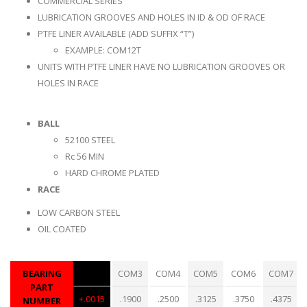
COMMERCIAL SERIES
LUBRICATION GROOVES AND HOLES IN ID & OD OF RACE
PTFE LINER AVAILABLE (ADD SUFFIX “T”)
EXAMPLE: COM12T
UNITS WITH PTFE LINER HAVE NO LUBRICATION GROOVES OR
HOLES IN RACE
BALL
52100 STEEL
Rc 56 MIN
HARD CHROME PLATED
RACE
LOW CARBON STEEL
OIL COATED
BEARING
COM3
COM4
COM5
COM6
COM7
PART
+.0015
.1900
.2500
.3125
.3750
.4375
NUMBER