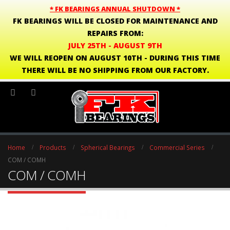
* FK BEARINGS ANNUAL SHUTDOWN *
FK BEARINGS WILL BE CLOSED FOR MAINTENANCE AND
REPAIRS FROM:
JULY 25TH - AUGUST 9TH
WE WILL REOPEN ON AUGUST 10TH - DURING THIS TIME
THERE WILL BE NO SHIPPING FROM OUR FACTORY.
Home
Products
Spherical Bearings
Commercial Series
COM / COMH
COM / COMH