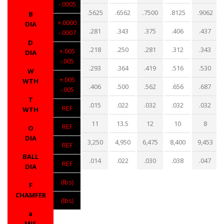
-.0005
.5625
.6562
.7500
.8125
.9062
B
+.0000
DIA
.281
.343
.375
.406
.437
-.0007
D
.218
.250
.281
.312
.343
+.005
DIA
-.005
.293
.364
.419
.516
.530
W
+.005
WTH
.406
.500
.562
.656
.687
-.005
T
.015
.022
.032
.032
.032
REF
WTH
11
13.5
12
10
8
REF
O
DIA
3,250
4,950
6,475
8,400
9,453
REF
BALL
.014
.022
.030
.038
.047
REF
DIA
(lbs)
F
CHAMFER
(lbs)
a
MIS