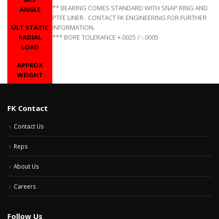
** BEARING COMES STANDARD WITH SNAP RING AND
ANGLE
PTFE LINER. CONTACT FK ENGINEERING FOR FURTHER
ULT STATIC
INFORMATION.
RADIAL
*** BORE TOLERANCE +.0025 / -.0005
LOAD
APPROX
WEIGHT
FK Contact
Contact Us
Reps
About Us
Careers
Follow Us