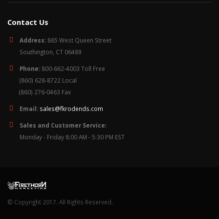
Contact Us
Address:
865 West Queen Street
Southington, CT 06489
Phone:
800-662-4003 Toll Free
(860) 628-8722 Local
(860) 276-0463 Fax
Email:
sales@fkrodends.com
Sales and Customer Service:
Monday - Friday 8:00 AM - 5:30 PM EST
© Copyright 2017. All Rights Reserved.