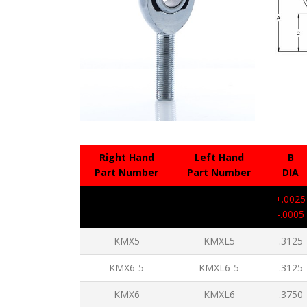
Right Hand
Left Hand
B
Part Number
Part Number
DIA
+.0025
-.0005
KMX5
KMXL5
.3125
KMX6-5
KMXL6-5
.3125
KMX6
KMXL6
.3750