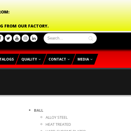
ROM:
NG FROM OUR FACTORY.
TALOGS
QUALITY
CONTACT
MEDIA
BALL
ALLOY STEEL
HEAT TREATED