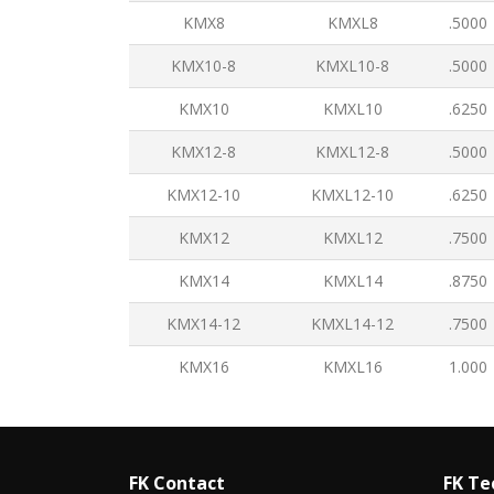
KMX8
KMXL8
.5000
KMX10-8
KMXL10-8
.5000
KMX10
KMXL10
.6250
KMX12-8
KMXL12-8
.5000
KMX12-10
KMXL12-10
.6250
KMX12
KMXL12
.7500
KMX14
KMXL14
.8750
KMX14-12
KMXL14-12
.7500
KMX16
KMXL16
1.000
FK Contact
FK Te