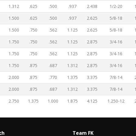
1.312
.625
.500
.937
2.438
1/2-20
1.500
.625
.500
.937
2.625
5/8-18
1.500
.750
.562
1.125
2.625
5/8-18
1.750
.750
.562
1.125
2.875
3/4-16
1.750
.750
.562
1.125
2.875
3/4-16
1.750
.875
.687
1.312
2.875
3/4-16
2.000
.875
.770
1.375
3.375
7/8-14
2.000
.875
.687
1.312
3.375
7/8-14
2.750
1.375
1.000
1.875
4.125
1.250-12
ch
Team FK