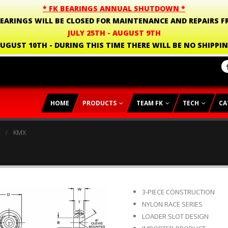
* FK BEARINGS ANNUAL SHUTDOWN *
BEARINGS WILL BE CLOSED FOR MAINTENANCE AND REPAIRS F
JULY 25TH - AUGUST 9TH
UGUST 10TH - DURING THIS TIME THERE WILL BE NO SHIPPI
HOME
PRODUCTS
TEAM FK
TECH
CA
KMX
3-PIECE CONSTRUCTION
NYLON RACE SERIES
LOADER SLOT DESIGN