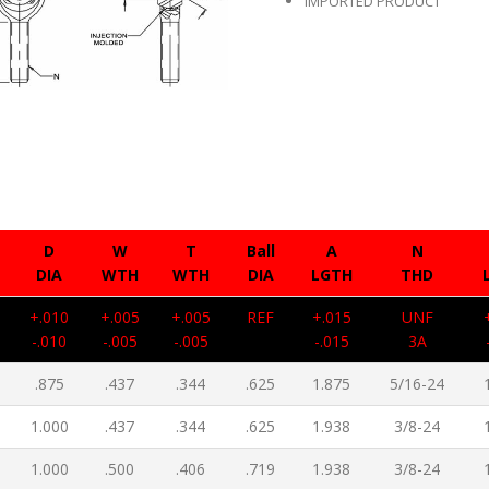
IMPORTED PRODUCT
D
W
T
Ball
A
N
DIA
WTH
WTH
DIA
LGTH
THD
+.010
+.005
+.005
REF
+.015
UNF
-.010
-.005
-.005
-.015
3A
.875
.437
.344
.625
1.875
5/16-24
1.000
.437
.344
.625
1.938
3/8-24
1.000
.500
.406
.719
1.938
3/8-24