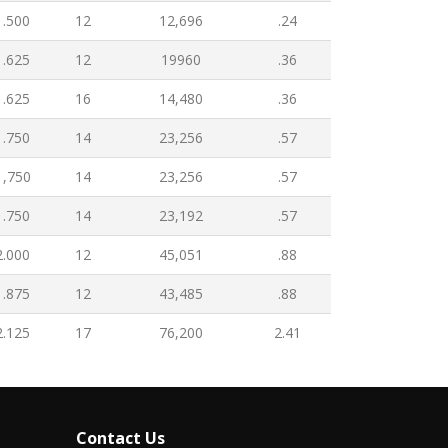
1.500
12
12,696
.24
1.625
12
19960
.36
1.625
16
14,480
.36
1.750
14
23,256
.57
1,750
14
23,256
.57
1.750
14
23,192
.57
2.000
12
45,051
.88
1.875
12
43,485
.88
2.125
17
76,200
2.41
Contact Us