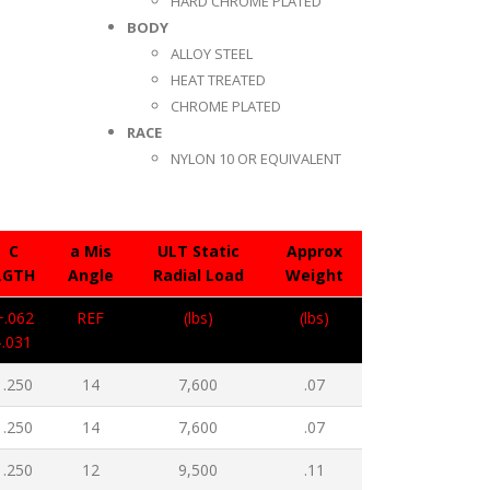
HARD CHROME PLATED
BODY
ALLOY STEEL
HEAT TREATED
CHROME PLATED
RACE
NYLON 10 OR EQUIVALENT
C
a Mis
ULT Static
Approx
LGTH
Angle
Radial Load
Weight
+.062
REF
(lbs)
(lbs)
-.031
1.250
14
7,600
.07
1.250
14
7,600
.07
1.250
12
9,500
.11