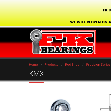
FK 
WE WILL REOPEN ON A
Home
Products
Rod Ends
Precision Series
KMX