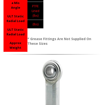
a Mis
PTFE
Angle
Lined
(lbs)
ULT Static
Radial Load
(lbs)
ULT Static
Radial Load
* Grease Fittings Are Not Supplied On
Approx
These Sizes
Weight