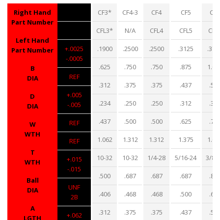
Right Hand
CF3*
CF4-3
CF4
CF5
CF6
Part Number
CFL3*
N/A
CFL4
CFL5
CFL
Left Hand
+.0025
.1900
.2500
.2500
.3125
.375
Part Number
-.0005
.625
.750
.750
.875
1.00
B
REF
DIA
.312
.375
.375
.437
.50
+.005
D
.234
.250
.250
.312
.35
-.005
DIA
.437
.500
.500
.625
.71
REF
W
WTH
1.062
1.312
1.312
1.375
1.62
REF
T
10-32
10-32
1/4-28
5/16-24
3/8-
+.015
WTH
-.015
.500
.687
.687
.687
.81
Ball
UNF
DIA
.406
.468
.468
.500
.68
2B
A
.312
.375
.375
.437
.56
+.062
LGTH