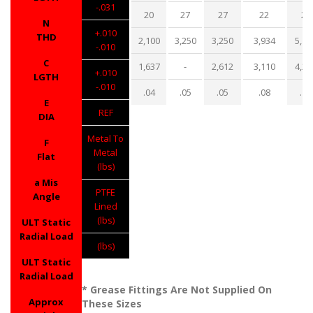
-.031
20
27
27
22
22
N
+.010
THD
2,100
3,250
3,250
3,934
5,10
-.010
C
1,637
-
2,612
3,110
4,20
+.010
LGTH
-.010
.04
.05
.05
.08
.13
E
REF
DIA
Metal To
F
Metal
Flat
(lbs)
a Mis
PTFE
Angle
Lined
(lbs)
ULT Static
Radial Load
(lbs)
ULT Static
Radial Load
* Grease Fittings Are Not Supplied On
Approx
These Sizes