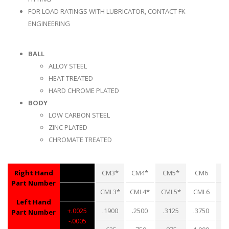
FOR LOAD RATINGS WITH LUBRICATOR, CONTACT FK
ENGINEERING
BALL
ALLOY STEEL
HEAT TREATED
HARD CHROME PLATED
BODY
LOW CARBON STEEL
ZINC PLATED
CHROMATE TREATED
Right Hand
CM3*
CM4*
CM5*
CM6
Part Number
CML3*
CML4*
CML5*
CML6
C
Left Hand
+.0025
.1900
.2500
.3125
.3750
.
Part Number
-.0005