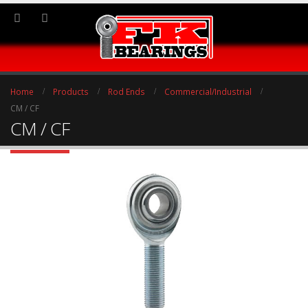
Home
Products
Rod Ends
Commercial/Industrial
CM / CF
CM / CF