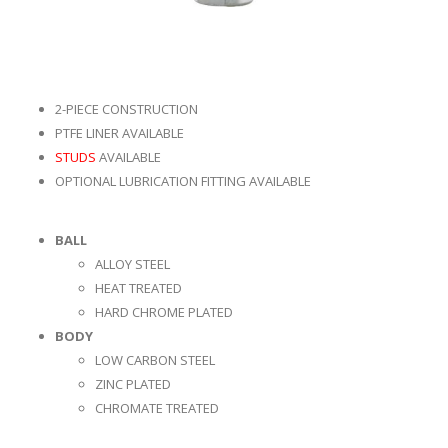
2-PIECE CONSTRUCTION
PTFE LINER AVAILABLE
STUDS
AVAILABLE
OPTIONAL LUBRICATION FITTING AVAILABLE
BALL
ALLOY STEEL
HEAT TREATED
HARD CHROME PLATED
BODY
LOW CARBON STEEL
ZINC PLATED
CHROMATE TREATED