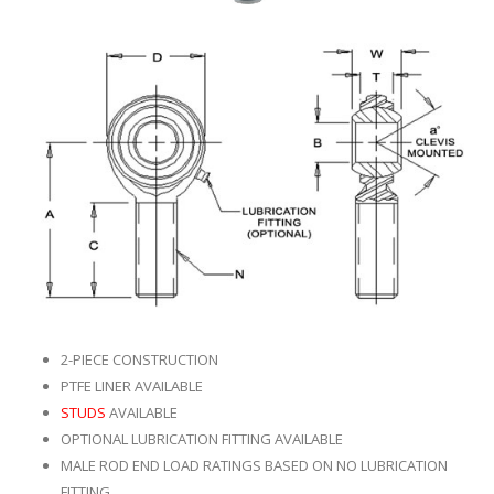
2-PIECE CONSTRUCTION
PTFE LINER AVAILABLE
STUDS
AVAILABLE
OPTIONAL LUBRICATION FITTING AVAILABLE
MALE ROD END LOAD RATINGS BASED ON NO LUBRICATION
FITTING