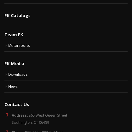
FK Catalogs
Team FK
Motorsports
FK Media
Downloads
News
Contact Us
Address:
865 West Queen Street
Southington, CT 06489