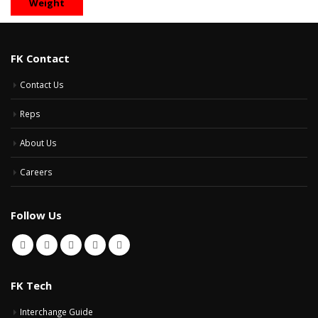
Weight
FK Contact
Contact Us
Reps
About Us
Careers
Follow Us
FK Tech
Interchange Guide